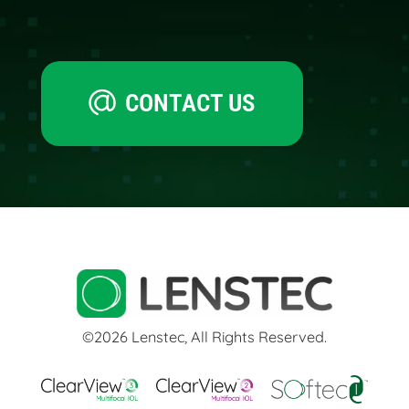
CONTACT US
©2026 Lenstec, All Rights Reserved.