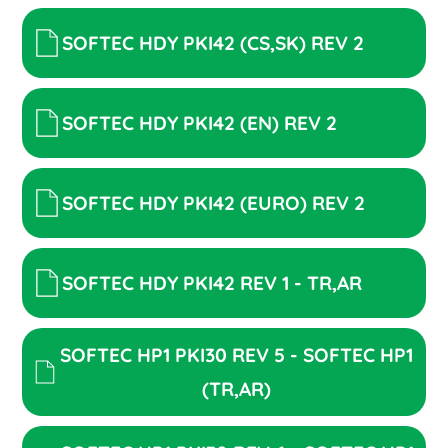
SOFTEC HDY PKI42 (CS,SK) REV 2
SOFTEC HDY PKI42 (EN) REV 2
SOFTEC HDY PKI42 (EURO) REV 2
SOFTEC HDY PKI42 REV 1 - TR,AR
SOFTEC HP1 PKI30 REV 5 - SOFTEC HP1
(TR,AR)