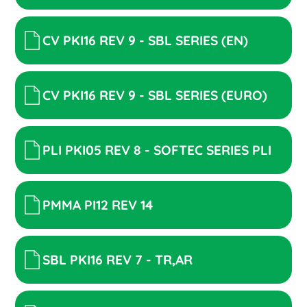
CV PKI16 REV 9 - SBL SERIES (EN)
CV PKI16 REV 9 - SBL SERIES (EURO)
PLI PKI05 REV 8 - SOFTEC SERIES PLI
PMMA PI12 REV 14
SBL PKI16 REV 7 - TR,AR