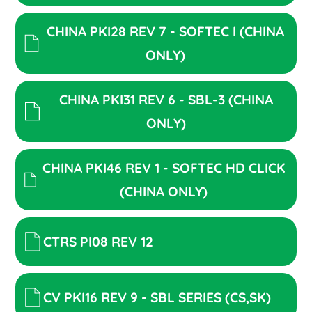
CHINA PKI28 REV 7 - SOFTEC I (CHINA
ONLY)
CHINA PKI31 REV 6 - SBL-3 (CHINA
ONLY)
CHINA PKI46 REV 1 - SOFTEC HD CLICK
(CHINA ONLY)
CTRS PI08 REV 12
CV PKI16 REV 9 - SBL SERIES (CS,SK)