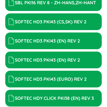
SBL PKI16 REV 8 - ZH-HANS,ZH-HANT
SOFTEC HD3 PKI43 (CS,SK) REV 2
SOFTEC HD3 PKI43 (EN) REV 2
SOFTEC HD3 PKI43 (EN) REV 2
SOFTEC HD3 PKI43 (EURO) REV 2
SOFTEC HDY CLICK PKI38 (EN) REV 3