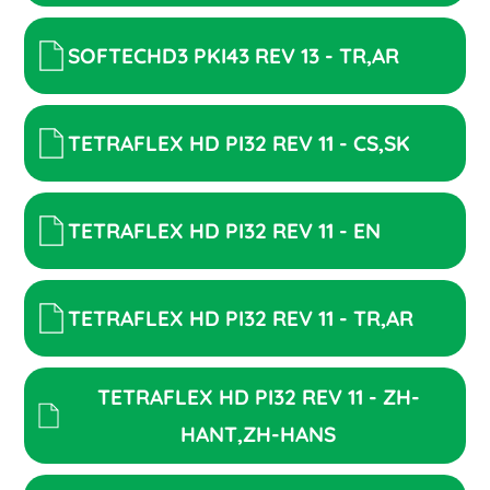
SOFTECHD3 PKI43 REV 13 - TR,AR
TETRAFLEX HD PI32 REV 11 - CS,SK
TETRAFLEX HD PI32 REV 11 - EN
TETRAFLEX HD PI32 REV 11 - TR,AR
TETRAFLEX HD PI32 REV 11 - ZH-
HANT,ZH-HANS