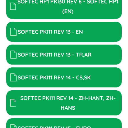
SOFTEC HP1 PKI30 REV 6 - SOFTEC HP1
(EN)
SOFTEC PKI11 REV 13 - EN
SOFTEC PKI11 REV 13 - TR,AR
SOFTEC PKI11 REV 14 - CS,SK
SOFTEC PKI11 REV 14 - ZH-HANT, ZH-
HANS