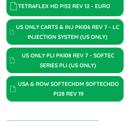
TETRAFLEX HD PI32 REV 12 - EURO
US ONLY CARTS & INJ PKI06 REV 7 - LC
INJECTION SYSTEM (US ONLY)
US ONLY PLI PKI08 REV 7 - SOFTEC
SERIES PLI (US ONLY)
USA & ROW SOFTECHDM SOFTECHDO
PI28 REV 19
PKI52 REV1_ROW CLICK INJECTOR