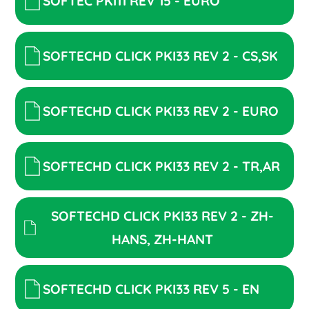
SOFTEC PKI11 REV 15 - EURO
SOFTECHD CLICK PKI33 REV 2 - CS,SK
SOFTECHD CLICK PKI33 REV 2 - EURO
SOFTECHD CLICK PKI33 REV 2 - TR,AR
SOFTECHD CLICK PKI33 REV 2 - ZH-
HANS, ZH-HANT
SOFTECHD CLICK PKI33 REV 5 - EN