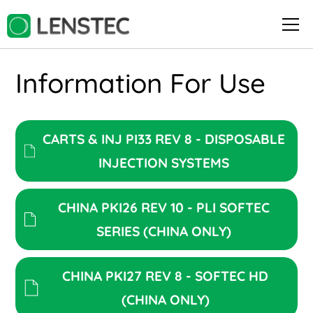
Information For Use
CARTS & INJ PI33 REV 8 - DISPOSABLE
INJECTION SYSTEMS
CHINA PKI26 REV 10 - PLI SOFTEC
SERIES (CHINA ONLY)
CHINA PKI27 REV 8 - SOFTEC HD
(CHINA ONLY)