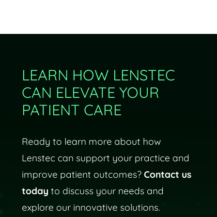
LEARN HOW LENSTEC
CAN ELEVATE YOUR
PATIENT CARE
Ready to learn more about how
Lenstec can support your practice and
improve patient outcomes?
Contact us
today
to discuss your needs and
explore our innovative solutions.