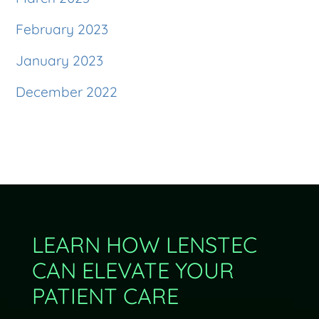
February 2023
January 2023
December 2022
LEARN HOW LENSTEC
CAN ELEVATE YOUR
PATIENT CARE