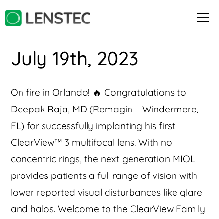
July 19th, 2023
On fire in Orlando! 🔥 Congratulations to
Deepak Raja, MD (Remagin – Windermere,
FL) for successfully implanting his first
ClearView™️ 3 multifocal lens. With no
concentric rings, the next generation MIOL
provides patients a full range of vision with
lower reported visual disturbances like glare
and halos. Welcome to the ClearView Family