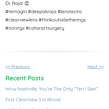
Dr. Raja! 👏
#remagin #deepakraja #lenstecinc
#clearviewlens #thinkoutsidetherings
#norings #cataractsurgery
Other
<< Previous
Next >>
Posts
Recent Posts
Wow Nashville, You’re The Only “Ten I See!”
First ClearView 3 in Illinois!