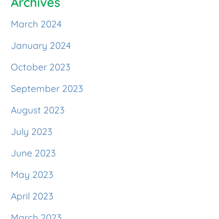
Archives
March 2024
January 2024
October 2023
September 2023
August 2023
July 2023
June 2023
May 2023
April 2023
March 2023