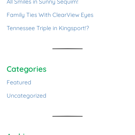
All Smiles in Sunny Sequim!
Family Ties With ClearView Eyes
Tennessee Triple in Kingsport!?
Categories
Featured
Uncategorized