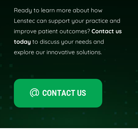
Ready to learn more about how
Lenstec can support your practice and
improve patient outcomes?
Contact us
today
to discuss your needs and
explore our innovative solutions.
CONTACT US