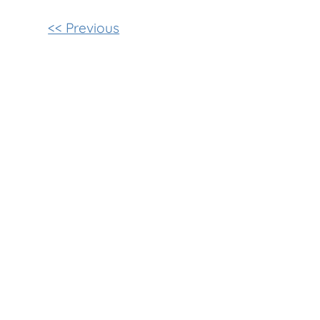
Other
<< Previous
Posts