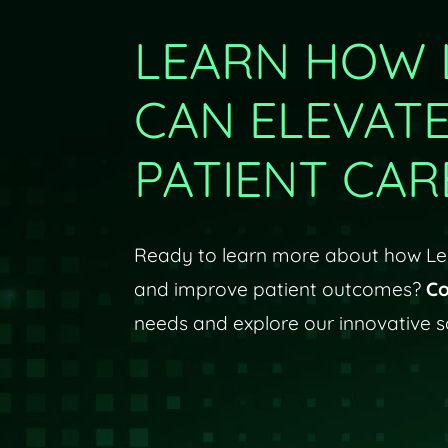
LEARN HOW 
CAN ELEVAT
PATIENT CAR
Ready to learn more about how Len
and improve patient outcomes?
Co
needs and explore our innovative so