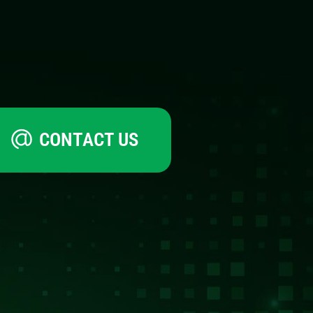
CONTACT US