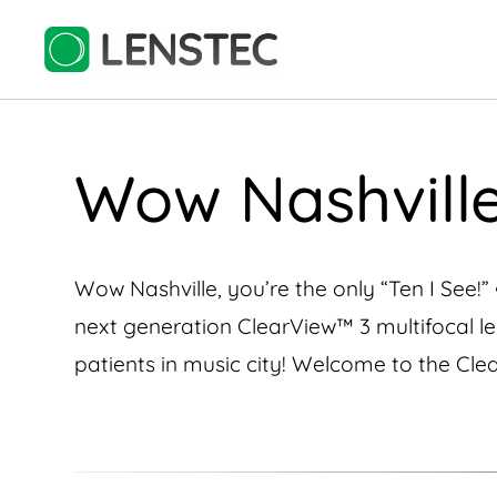
Wow Nashville,
Wow Nashville, you’re the only “Ten I See!” 
next generation ClearView™️ 3 multifocal lens
patients in music city! Welcome to the Clea