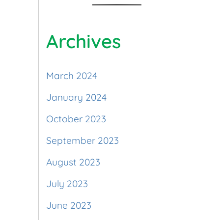
Archives
March 2024
January 2024
October 2023
September 2023
August 2023
July 2023
June 2023