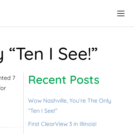
 “Ten I See!”
Recent Posts
anted 7
for
Wow Nashville, You’re The Only
“Ten I See!”
First ClearView 3 in Illinois!