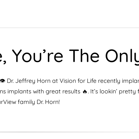
 You’re The Only
️ Dr. Jeffrey Horn at Vision for Life recently impl
 implants with great results 🔥. It’s lookin’ pretty 
rView family Dr. Horn!