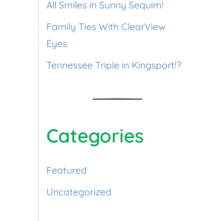
All Smiles in Sunny Sequim!
Family Ties With ClearView
Eyes
Tennessee Triple in Kingsport!?
Categories
Featured
Uncategorized