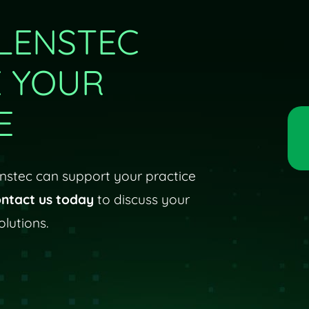
LENSTEC
E YOUR
E
stec can support your practice
ntact us today
to discuss your
lutions.