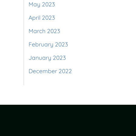
May 2023
April 2023
March 2023
February 2023
January 2023
December 2022