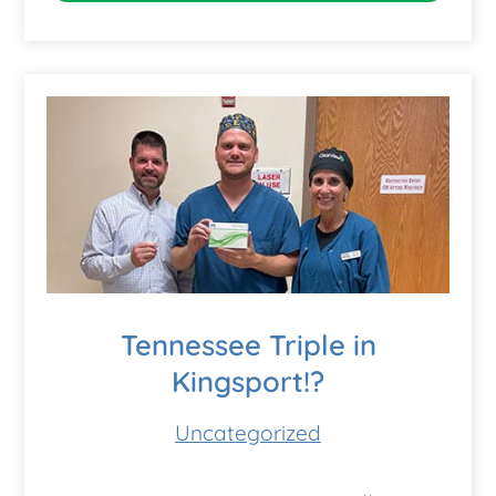
Tennessee Triple in
Kingsport!?
Uncategorized