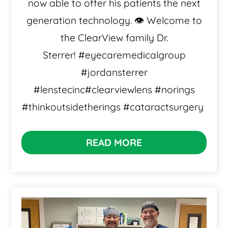
now able to offer his patients the next
generation technology. 👁️ Welcome to
the ClearView family Dr.
Sterrer! #eyecaremedicalgroup
#jordansterrer
#lenstecinc#clearviewlens #norings
#thinkoutsidetherings #cataractsurgery
READ MORE