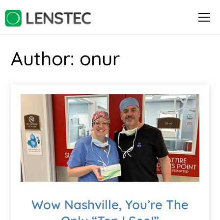
Author:
onur
Wow Nashville, You’re The