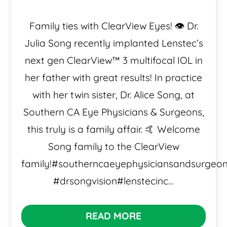
Family ties with ClearView Eyes! 👁️ Dr.
Julia Song recently implanted Lenstec’s
next gen ClearView™️ 3 multifocal IOL in
her father with great results! In practice
with her twin sister, Dr. Alice Song, at
Southern CA Eye Physicians & Surgeons,
this truly is a family affair. 🤙 Welcome
Song family to the ClearView
family!#southerncaeyephysiciansandsurgeo
#drsongvision#lenstecinc…
READ MORE