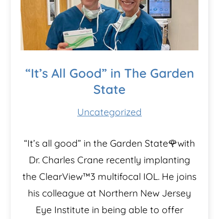
“It’s All Good” in The Garden
State
Uncategorized
“It’s all good” in the Garden State🌹with
Dr. Charles Crane recently implanting
the ClearView™️3 multifocal IOL. He joins
his colleague at Northern New Jersey
Eye Institute in being able to offer