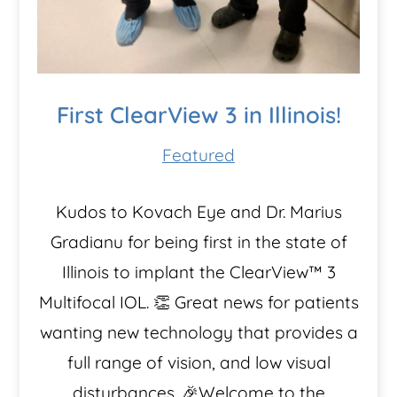
First ClearView 3 in Illinois!
Featured
Kudos to Kovach Eye and Dr. Marius
Gradianu for being first in the state of
Illinois to implant the ClearView™️ 3
Multifocal IOL. 👏 Great news for patients
wanting new technology that provides a
full range of vision, and low visual
disturbances. 🎉Welcome to the