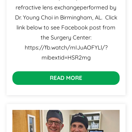
refractive lens exchangeperformed by
Dr. Young Choi in Birmingham, AL. Click
link below to see Facebook post from
the Surgery Center:
https://fb.watch/mIJuAOFYLl/?
mibextid=HSR2mg
READ MORE