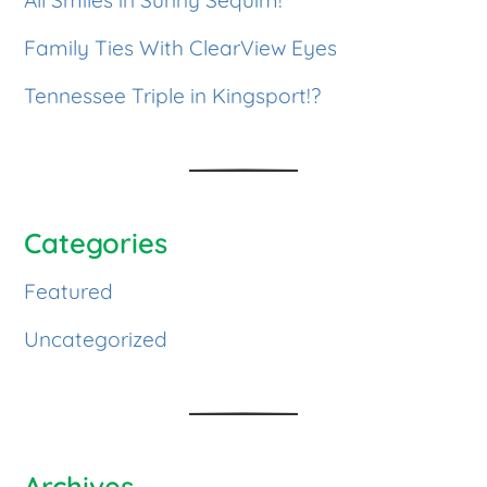
Family Ties With ClearView Eyes
Tennessee Triple in Kingsport!?
Categories
Featured
Uncategorized
Archives