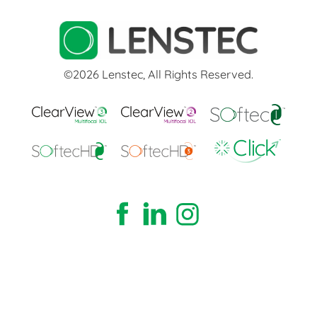
©2026 Lenstec, All Rights Reserved.