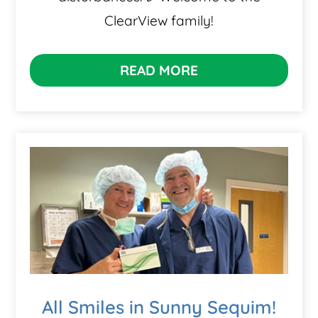
ClearView family!
READ MORE
All Smiles in Sunny Sequim!