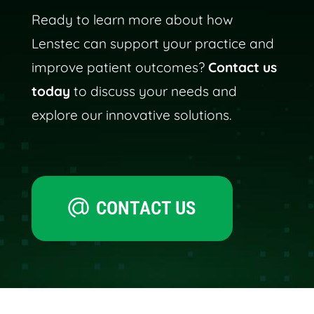
Ready to learn more about how
Lenstec can support your practice and
improve patient outcomes?
Contact us
today
to discuss your needs and
explore our innovative solutions.
CONTACT US