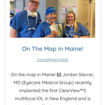
On The Map in Maine!
Uncategorized
On the map in Maine! 🙌 Jordan Sterrer,
MD (Eyecare Medical Group) recently
implanted the first ClearView™️3
multifocal IOL in New England and is