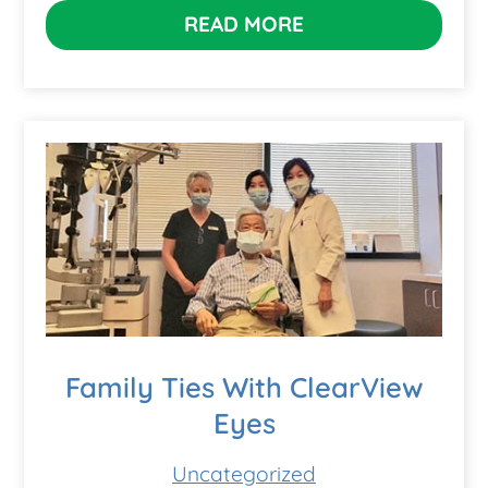
READ MORE
Family Ties With ClearView
Eyes
Uncategorized