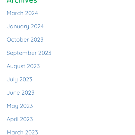
March 2024
January 2024
October 2023
September 2023
August 2023
July 2023
June 2023
May 2023
April 2023
March 2023