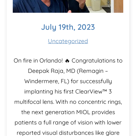
July 19th, 2023
Uncategorized
On fire in Orlando! 🔥 Congratulations to
Deepak Raja, MD (Remagin –
Windermere, FL) for successfully
implanting his first ClearView™️ 3
multifocal lens. With no concentric rings,
the next generation MIOL provides
patients a full range of vision with lower
reported visual disturbances like glare