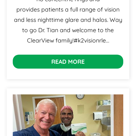
provides patients a full range of vision
and less nighttime glare and halos. Way
to go Dr. Tian and welcome to the
ClearView family!#k2visionrle…
READ MORE