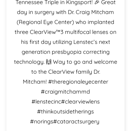
Tennessee Triple in Kingsport! 🎉 Great
day in surgery with Dr. Craig Mitcham
(Regional Eye Center) who implanted
three ClearView™️3 multifocal lenses on
his first day utilizing Lenstec’s next
generation presbyopia correcting
technology. 🙌 Way to go and welcome
to the ClearView family Dr.
Mitcham! #theregionaleyecenter
#craigmitchammd
#lenstecinc#clearviewlens
#thinkoutsidetherings
#norings#cataractsurgery