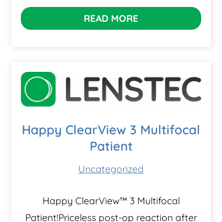
READ MORE
Happy ClearView 3 Multifocal
Patient
Uncategorized
Happy ClearView™ 3 Multifocal
Patient!Priceless post-op reaction after