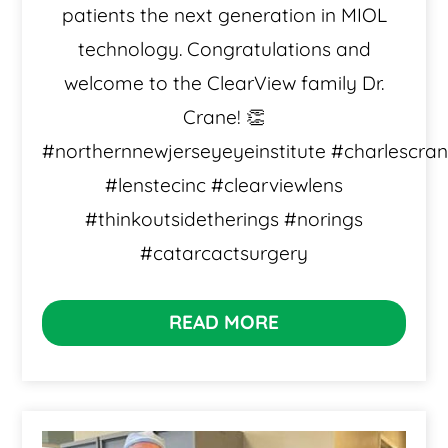
patients the next generation in MIOL
technology. Congratulations and
welcome to the ClearView family Dr.
Crane! 👏
#northernnewjerseyeyeinstitute #charlescra
#lenstecinc #clearviewlens
#thinkoutsidetherings #norings
#catarcactsurgery
READ MORE