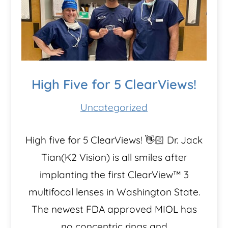
High Five for 5 ClearViews!
Uncategorized
High five for 5 ClearViews! 👋🏻 Dr. Jack
Tian(K2 Vision) is all smiles after
implanting the first ClearView™️ 3
multifocal lenses in Washington State.
The newest FDA approved MIOL has
no concentric rings and