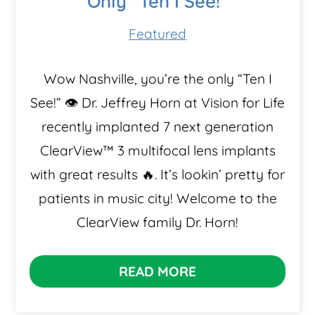
Only “Ten I See!”
Featured
Wow Nashville, you’re the only “Ten I
See!” 👁️ Dr. Jeffrey Horn at Vision for Life
recently implanted 7 next generation
ClearView™️ 3 multifocal lens implants
with great results 🔥. It’s lookin’ pretty for
patients in music city! Welcome to the
ClearView family Dr. Horn!
READ MORE