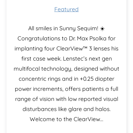
Featured
​All smiles in Sunny Sequim! ☀️
Congratulations to Dr. Max Psolka for
implanting four ClearView™️ 3 lenses his
first case week. Lenstec’s next gen
multifocal technology, designed without
concentric rings and in +0.25 diopter
power increments, offers patients a full
range of vision with low reported visual
disturbances like glare and halos.
Welcome to the ClearView…