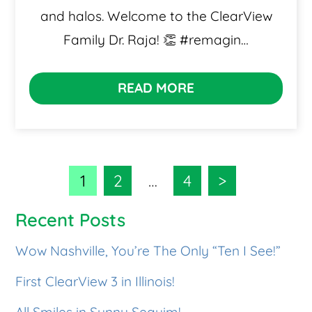
and halos. Welcome to the ClearView
Family Dr. Raja! 👏 #remagin…
READ MORE
1
2
…
4
>
Recent Posts
Wow Nashville, You’re The Only “Ten I See!”
First ClearView 3 in Illinois!
All Smiles in Sunny Sequim!