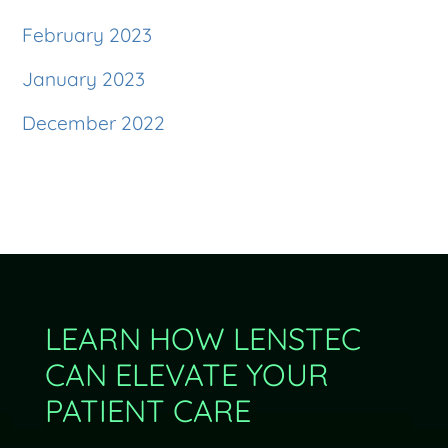
February 2023
January 2023
December 2022
LEARN HOW LENSTEC
CAN ELEVATE YOUR
PATIENT CARE